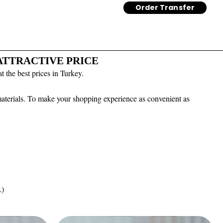
Order Transfer
 ATTRACTIVE PRICE
 the best prices in Turkey.
 materials. To make your shopping experience as convenient as
.)