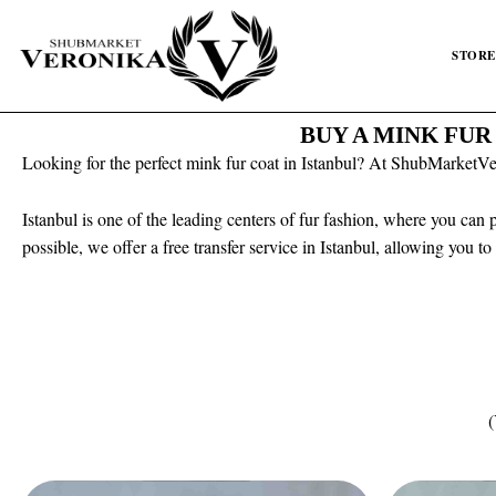
Skip
to
STORE
content
BUY A MINK FUR
Looking for the perfect mink fur coat in Istanbul? At ShubMarketVero
Istanbul is one of the leading centers of fur fashion, where you can
possible, we offer a free transfer service in Istanbul, allowing you t
(