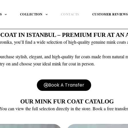
S
COLLECTION
CONTACTS
CUSTOMER REVIEWS
 COAT IN ISTANBUL – PREMIUM FUR AT AN
nika, you’ll find a wide selection of high-quality genuine mink coats at
 purchase stylish, elegant, and high-quality fur coats made from natural
o try on and choose your ideal mink fur coat in person.
Book A Transfer
OUR MINK FUR COAT CATALOG
You can view the full selection directly in the store. Book a free transfer