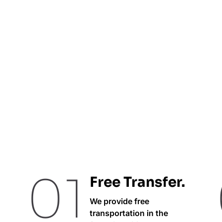
01
Free Transfer.
We provide free
transportation in the