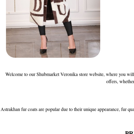
Welcome to our Shubmarket Veronika store website, where you will fin
offers, whethe
Astrakhan fur coats are popular due to their unique appearance, fur qual
PR