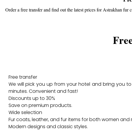
Order a free transfer and find out the latest prices for Astrakhan fur
Free
Free transfer
We will pick you up from your hotel and bring you to 
minutes. Convenient and fast!
Discounts up to 30%
Save on premium products.
Wide selection
Fur coats, leather, and fur items for both women and
Modern designs and classic styles.