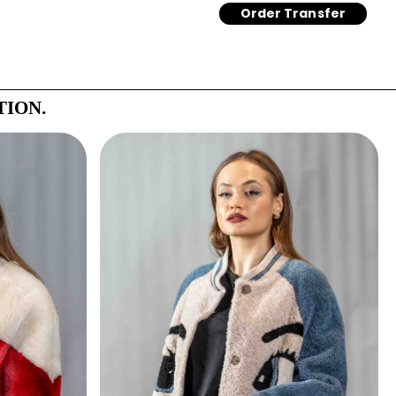
Order Transfer
TION.