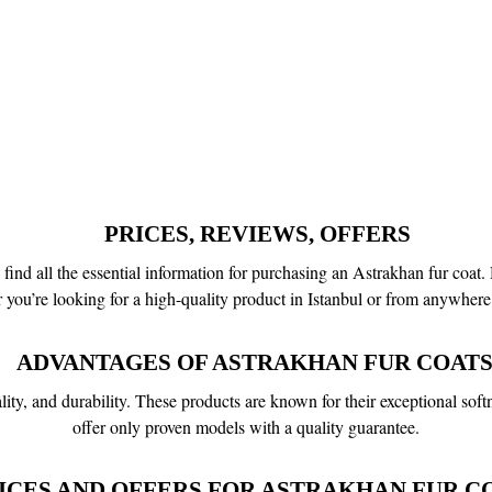
PRICES, REVIEWS, OFFERS
d all the essential information for purchasing an Astrakhan fur coat. H
r you’re looking for a high-quality product in Istanbul or from anywhere 
ADVANTAGES OF ASTRAKHAN FUR COATS
ity, and durability. These products are known for their exceptional soft
offer only proven models with a quality guarantee.
ICES AND OFFERS FOR ASTRAKHAN FUR CO