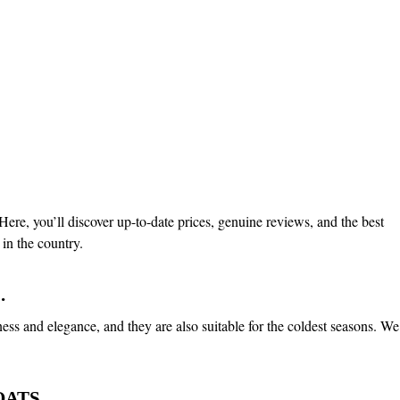
ere, you’ll discover up-to-date prices, genuine reviews, and the best
in the country.
.
ness and elegance, and they are also suitable for the coldest seasons. We
ATS.