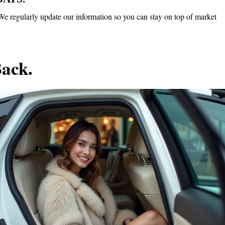
n. We regularly update our information so you can stay on top of market
Back.