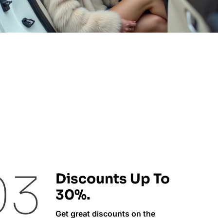
03
Discounts Up To
30%.
Get great discounts on the