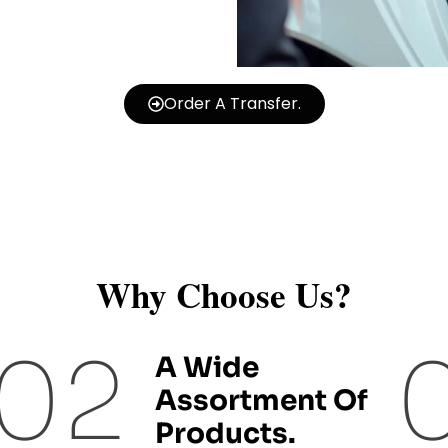
Order A Transfer.
Why Choose Us?
02
A Wide
Assortment Of
Products.