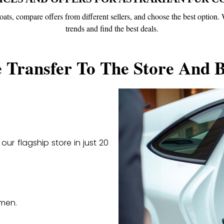
 coats, compare offers from different sellers, and choose the best optio
trends and find the best deals.
 Transfer To The Store And 
our flagship store in just 20
 men.