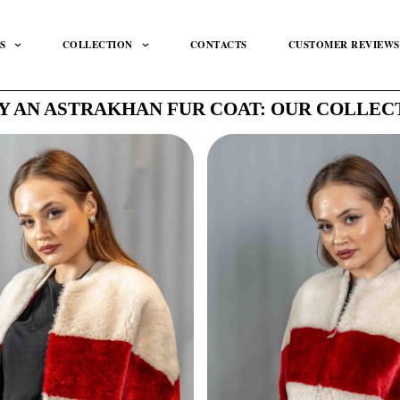
S
COLLECTION
CONTACTS
CUSTOMER REVIEWS
Y AN ASTRAKHAN FUR COAT: OUR COLLEC