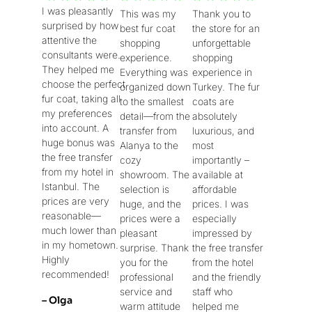
I was pleasantly
This was my
Thank you to
/
/
/
surprised by how
best fur coat
the store for an
5
5
5
attentive the
shopping
unforgettable
consultants were.
experience.
shopping
They helped me
Everything was
experience in
choose the perfect
organized down
Turkey. The fur
fur coat, taking all
to the smallest
coats are
my preferences
detail—from the
absolutely
into account. A
transfer from
luxurious, and
huge bonus was
Alanya to the
most
the free transfer
cozy
importantly –
from my hotel in
showroom. The
available at
Istanbul. The
selection is
affordable
prices are very
huge, and the
prices. I was
reasonable—
prices were a
especially
much lower than
pleasant
impressed by
in my hometown.
surprise. Thank
the free transfer
Highly
you for the
from the hotel
recommended!
professional
and the friendly
service and
staff who
– Olga
warm attitude
helped me