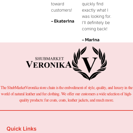
toward
quickly find
customers!
exactly what I
was looking for.
– Ekaterina
I’ll definitely be
coming back!
– Marina
The ShubMarketVeronika store chain is the embodiment of style, quality, and luxury in the
world of natural leather and fur clothing. We offer our customers a wide selection of high-
quality products: fur coats, coats, leather jackets, and much more.
Quick Links