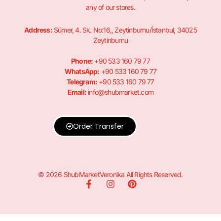
any of our stores.
Address:
Sümer, 4. Sk. No:16,, Zeytinburnu/İstanbul, 34025
Zeytinburnu
Phone:
+90 533 160 79 77
WhatsApp:
+90 533 160 79 77
Telegram:
+90 533 160 79 77
Email:
info@shubmarket.com
Order Transfer
© 2026 ShubMarketVeronika All Rights Reserved.
F
I
P
a
n
i
c
s
n
e
t
t
b
a
e