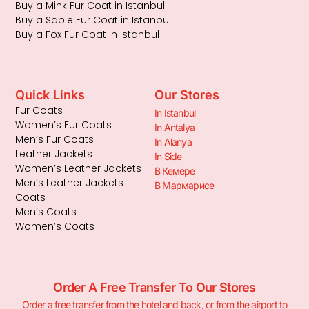
Buy a Mink Fur Coat in Istanbul
Buy a Sable Fur Coat in Istanbul
Buy a Fox Fur Coat in Istanbul
Quick Links
Our Stores
Fur Coats
In Istanbul
Women’s Fur Coats
In Antalya
Men’s Fur Coats
In Alanya
Leather Jackets
In Side
Women’s Leather Jackets
В Кемере
Men’s Leather Jackets
В Мармарисе
Coats
Men’s Coats
Women’s Coats
Order A Free Transfer To Our Stores
Order a free transfer from the hotel and back, or from the airport to