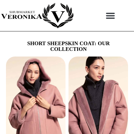
Skip
to
content
SHORT SHEEPSKIN COAT: OUR
COLLECTION