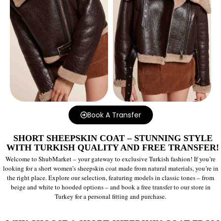
Book A Transfer
SHORT SHEEPSKIN COAT – STUNNING STYLE
WITH TURKISH QUALITY AND FREE TRANSFER!
Welcome to ShubMarket – your gateway to exclusive Turkish fashion! If you’re
looking for a short women’s sheepskin coat made from natural materials, you’re in
the right place. Explore our selection, featuring models in classic tones – from
beige and white to hooded options – and book a free transfer to our store in
Turkey for a personal fitting and purchase.