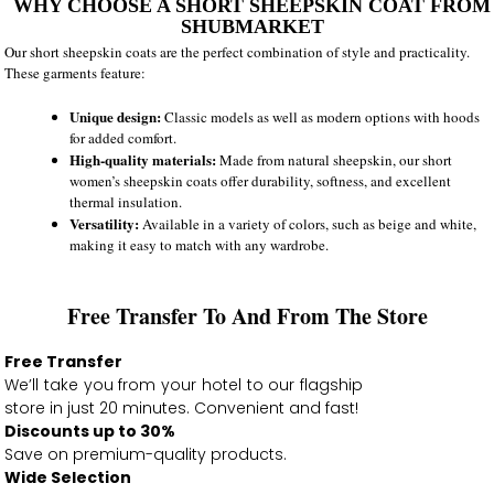
WHY CHOOSE A SHORT SHEEPSKIN COAT FROM
SHUBMARKET
Our short sheepskin coats are the perfect combination of style and practicality.
These garments feature:
Unique design:
Classic models as well as modern options with hoods
for added comfort.
High-quality materials:
Made from natural sheepskin, our short
women’s sheepskin coats offer durability, softness, and excellent
thermal insulation.
Versatility:
Available in a variety of colors, such as beige and white,
making it easy to match with any wardrobe.
Free Transfer To And From The Store
Free Transfer
We’ll take you from your hotel to our flagship
store in just 20 minutes. Convenient and fast!
Discounts up to 30%
Save on premium-quality products.
Wide Selection