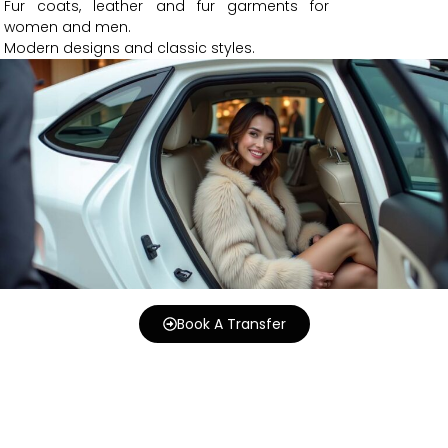
Fur coats, leather and fur garments for
women and men.
Modern designs and classic styles.
Book A Transfer