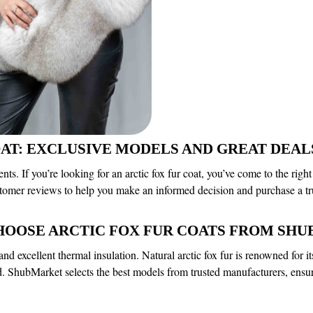
OAT: EXCLUSIVE MODELS AND GREAT DE
. If you’re looking for an arctic fox fur coat, you’ve come to the right
stomer reviews to help you make an informed decision and purchase a tr
HOOSE ARCTIC FOX FUR COATS FROM SH
and excellent thermal insulation. Natural arctic fox fur is renowned for 
old. ShubMarket selects the best models from trusted manufacturers, ensur