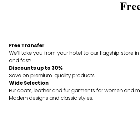
Fre
Free Transfer
We’ll take you from your hotel to our flagship store i
and fast!
Discounts up to 30%
Save on premium-quality products.
Wide Selection
Fur coats, leather and fur garments for women and m
Modern designs and classic styles.