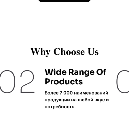
Why Choose Us
02
Wide Range Of
Products
Более 7 000 наименований
продукции на любой вкус и
потребность.