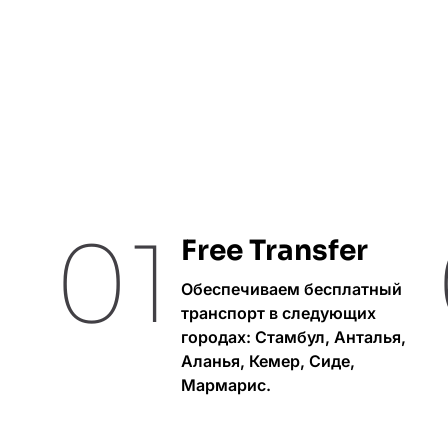
01
Free Transfer
Обеспечиваем бесплатный
транспорт в следующих
городах: Стамбул, Анталья,
Аланья, Кемер, Сиде,
Мармарис.