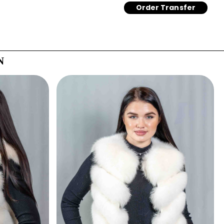
Order Transfer
N