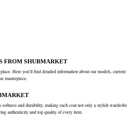
ALS FROM SHUBMARKET
 place. Here you’ll find detailed information about our models, current
ue masterpiece.
UBMARKET
its softness and durability, making each coat not only a stylish wardrobe
ing authenticity and top quality of every item.