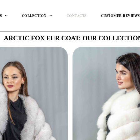
S
COLLECTION
CONTACTS
CUSTOMER REVIEWS
ARCTIC FOX FUR COAT: OUR COLLECTIO