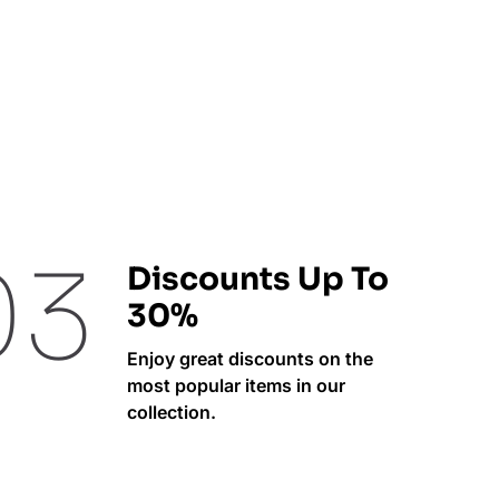
03
Discounts Up To
30%
Enjoy great discounts on the
most popular items in our
collection.