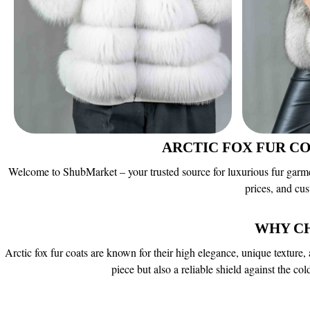
ARCTIC FOX FUR C
Welcome to ShubMarket – your trusted source for luxurious fur garments
prices, and cu
WHY C
Arctic fox fur coats are known for their high elegance, unique texture, 
piece but also a reliable shield against the c