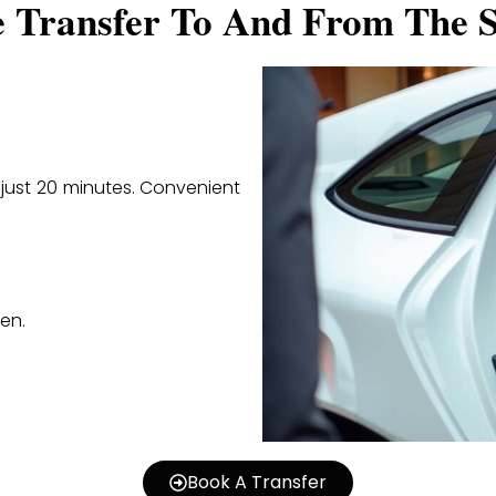
e Transfer To And From The S
n just 20 minutes. Convenient
en.
Book A Transfer