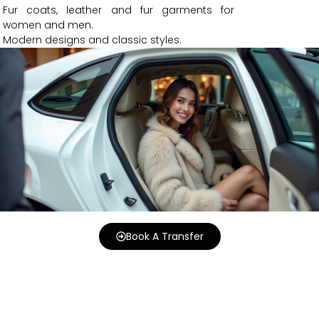
Fur coats, leather and fur garments for
women and men.
Modern designs and classic styles.
Book A Transfer