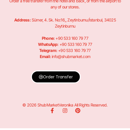
Order a free transfer from the hotel and back, or from the airport to
any of our stores.
Address:
Sümer, 4. Sk. No:16,, Zeytinburnu/İstanbul, 34025
Zeytinburnu
Phone:
+90 533 160 79 77
WhatsApp:
+90 533 160 79 77
Telegram:
+90 533 160 79 77
Email:
info@shubmarket.com
Order Transfer
© 2026 ShubMarketVeronika All Rights Reserved.
F
I
P
a
n
i
c
s
n
e
t
t