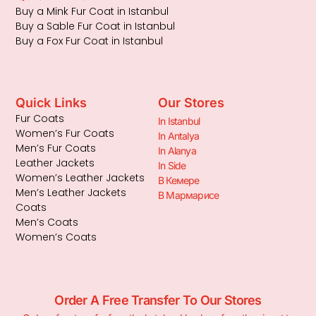
Buy a Mink Fur Coat in Istanbul
Buy a Sable Fur Coat in Istanbul
Buy a Fox Fur Coat in Istanbul
Quick Links
Our Stores
Fur Coats
In Istanbul
Women’s Fur Coats
In Antalya
Men’s Fur Coats
In Alanya
Leather Jackets
In Side
Women’s Leather Jackets
В Кемере
Men’s Leather Jackets
В Мармарисе
Coats
Men’s Coats
Women’s Coats
Order A Free Transfer To Our Stores