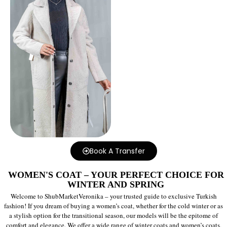
Book A Transfer
WOMEN'S COAT – YOUR PERFECT CHOICE FOR
WINTER AND SPRING
Welcome to ShubMarketVeronika – your trusted guide to exclusive Turkish
fashion! If you dream of buying a women’s coat, whether for the cold winter or as
a stylish option for the transitional season, our models will be the epitome of
comfort and elegance. We offer a wide range of winter coats and women’s coats,