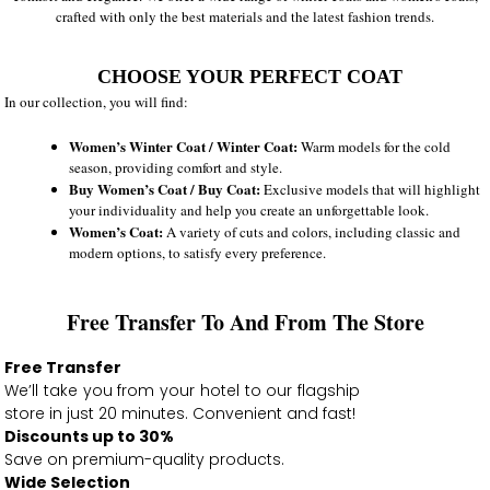
crafted with only the best materials and the latest fashion trends.
CHOOSE YOUR PERFECT COAT
In our collection, you will find:
Women’s Winter Coat / Winter Coat:
Warm models for the cold
season, providing comfort and style.
Buy Women’s Coat / Buy Coat:
Exclusive models that will highlight
your individuality and help you create an unforgettable look.
Women’s Coat:
A variety of cuts and colors, including classic and
modern options, to satisfy every preference.
Free Transfer To And From The Store
Free Transfer
We’ll take you from your hotel to our flagship
store in just 20 minutes. Convenient and fast!
Discounts up to 30%
Save on premium-quality products.
Wide Selection