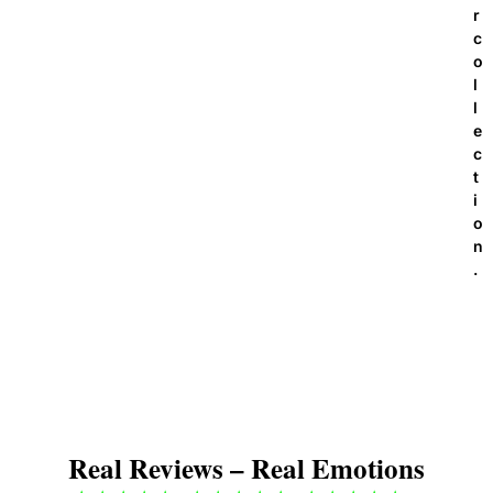
r
c
o
l
l
e
c
t
i
o
n
.
Real Reviews – Real Emotions