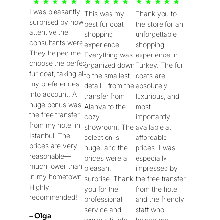
5
5
5
★
★
★
★
★
★
★
★
★
★
★
★
★
★
★
I was pleasantly
This was my
Thank you to
/
/
/
surprised by how
best fur coat
the store for an
5
5
5
attentive the
shopping
unforgettable
consultants were.
experience.
shopping
They helped me
Everything was
experience in
choose the perfect
organized down
Turkey. The fur
fur coat, taking all
to the smallest
coats are
my preferences
detail—from the
absolutely
into account. A
transfer from
luxurious, and
huge bonus was
Alanya to the
most
the free transfer
cozy
importantly –
from my hotel in
showroom. The
available at
Istanbul. The
selection is
affordable
prices are very
huge, and the
prices. I was
reasonable—
prices were a
especially
much lower than
pleasant
impressed by
in my hometown.
surprise. Thank
the free transfer
Highly
you for the
from the hotel
recommended!
professional
and the friendly
service and
staff who
– Olga
warm attitude
helped me