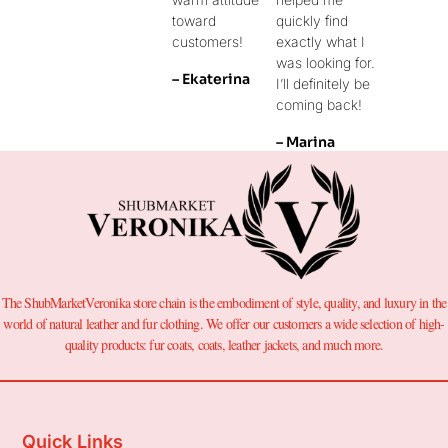
toward
quickly find
customers!
exactly what I
was looking for.
– Ekaterina
I’ll definitely be
coming back!
– Marina
The ShubMarketVeronika store chain is the embodiment of style, quality, and luxury in the
world of natural leather and fur clothing. We offer our customers a wide selection of high-
quality products: fur coats, coats, leather jackets, and much more.
Quick Links