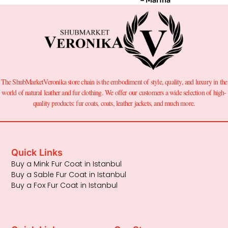
The ShubMarketVeronika store chain is the embodiment of style, quality, and luxury in the
world of natural leather and fur clothing. We offer our customers a wide selection of high-
quality products: fur coats, coats, leather jackets, and much more.
Quick Links
Buy a Mink Fur Coat in Istanbul
Buy a Sable Fur Coat in Istanbul
Buy a Fox Fur Coat in Istanbul