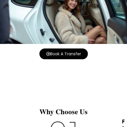
Book A Transfer
Why Choose Us
F