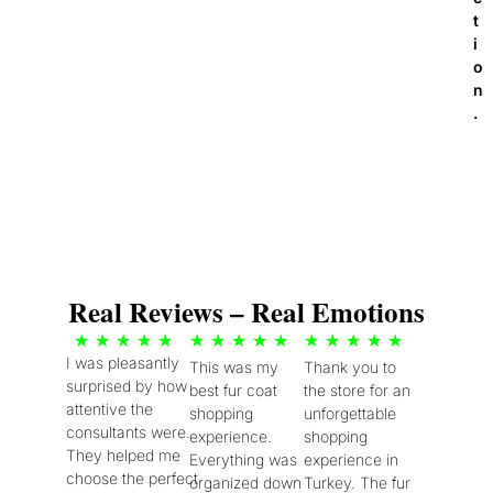
t
i
o
n
.
Real Reviews – Real Emotions
5
5
5
★
★
★
★
★
★
★
★
★
★
★
★
★
★
★
I was pleasantly
This was my
Thank you to
/
/
/
surprised by how
best fur coat
the store for an
5
5
5
attentive the
shopping
unforgettable
consultants were.
experience.
shopping
They helped me
Everything was
experience in
choose the perfect
organized down
Turkey. The fur