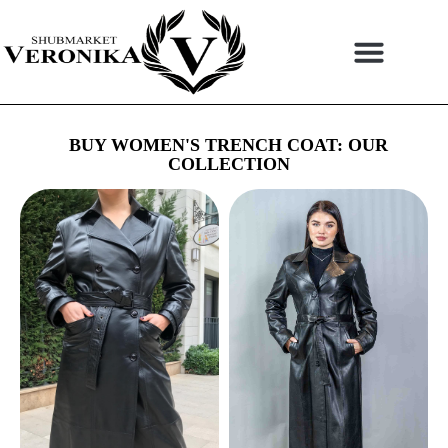
Skip
to
content
BUY WOMEN'S TRENCH COAT: OUR
COLLECTION