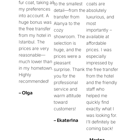
fur coat, taking all
to the smallest
coats are
my preferences
detail—from the
absolutely
into account. A
transfer from
luxurious, and
huge bonus was
Alanya to the
most
the free transfer
cozy
importantly –
from my hotel in
showroom. The
available at
Istanbul. The
selection is
affordable
prices are very
huge, and the
prices. I was
reasonable—
prices were a
especially
much lower than
pleasant
impressed by
in my hometown.
surprise. Thank
the free transfer
Highly
you for the
from the hotel
recommended!
professional
and the friendly
service and
staff who
– Olga
warm attitude
helped me
toward
quickly find
customers!
exactly what I
was looking for.
– Ekaterina
I’ll definitely be
coming back!
– Marina