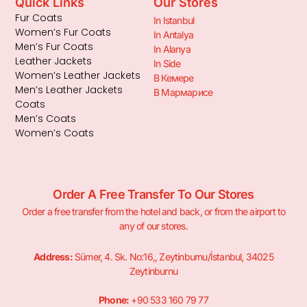
Quick Links
Our Stores
Fur Coats
In Istanbul
Women’s Fur Coats
In Antalya
Men’s Fur Coats
In Alanya
Leather Jackets
In Side
Women’s Leather Jackets
В Кемере
Men’s Leather Jackets
В Мармарисе
Coats
Men’s Coats
Women’s Coats
Order A Free Transfer To Our Stores
Order a free transfer from the hotel and back, or from the airport to
any of our stores.
Address:
Sümer, 4. Sk. No:16,, Zeytinburnu/İstanbul, 34025
Zeytinburnu
Phone:
+90 533 160 79 77