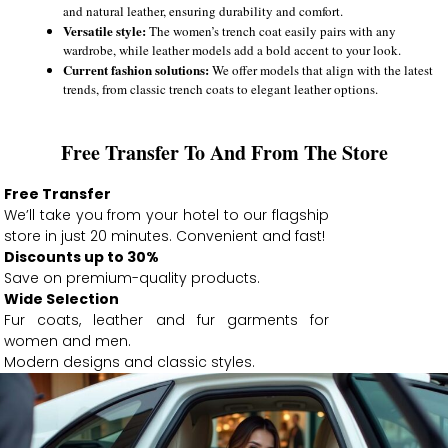
and natural leather, ensuring durability and comfort.
Versatile style:
The women’s trench coat easily pairs with any
wardrobe, while leather models add a bold accent to your look.
Current fashion solutions:
We offer models that align with the latest
trends, from classic trench coats to elegant leather options.
Free Transfer To And From The Store
Free Transfer
We’ll take you from your hotel to our flagship
store in just 20 minutes. Convenient and fast!
Discounts up to 30%
Save on premium-quality products.
Wide Selection
Fur coats, leather and fur garments for
women and men.
Modern designs and classic styles.