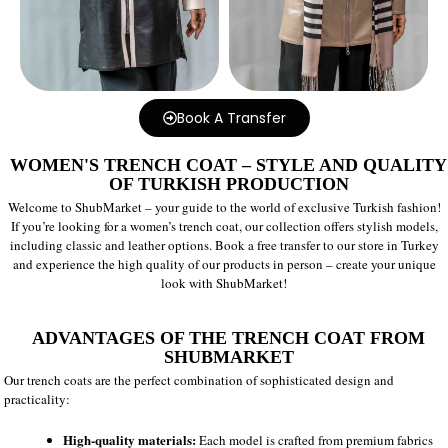
Book A Transfer
WOMEN'S TRENCH COAT – STYLE AND QUALITY
OF TURKISH PRODUCTION
Welcome to ShubMarket – your guide to the world of exclusive Turkish fashion!
If you’re looking for a women’s trench coat, our collection offers stylish models,
including classic and leather options. Book a free transfer to our store in Turkey
and experience the high quality of our products in person – create your unique
look with ShubMarket!
ADVANTAGES OF THE TRENCH COAT FROM
SHUBMARKET
Our trench coats are the perfect combination of sophisticated design and
practicality:
High-quality materials:
Each model is crafted from premium fabrics