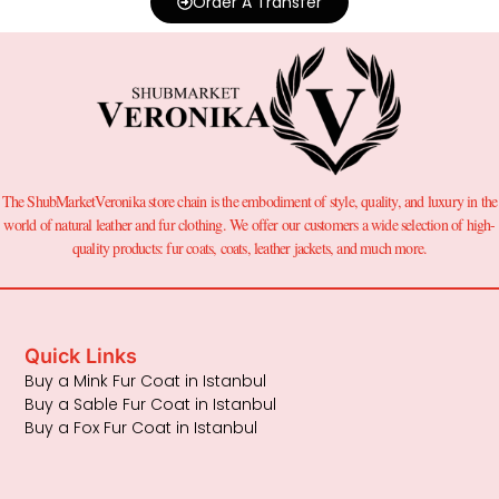
Order A Transfer
The ShubMarketVeronika store chain is the embodiment of style, quality, and luxury in the
world of natural leather and fur clothing. We offer our customers a wide selection of high-
quality products: fur coats, coats, leather jackets, and much more.
Quick Links
Buy a Mink Fur Coat in Istanbul
Buy a Sable Fur Coat in Istanbul
Buy a Fox Fur Coat in Istanbul