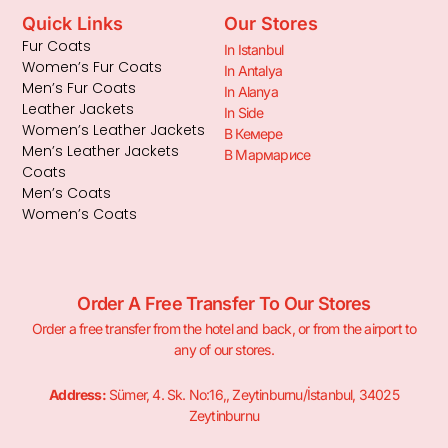
Quick Links
Our Stores
Fur Coats
In Istanbul
Women’s Fur Coats
In Antalya
Men’s Fur Coats
In Alanya
Leather Jackets
In Side
Women’s Leather Jackets
В Кемере
Men’s Leather Jackets
В Мармарисе
Coats
Men’s Coats
Women’s Coats
Order A Free Transfer To Our Stores
Order a free transfer from the hotel and back, or from the airport to
any of our stores.
Address:
Sümer, 4. Sk. No:16,, Zeytinburnu/İstanbul, 34025
Zeytinburnu