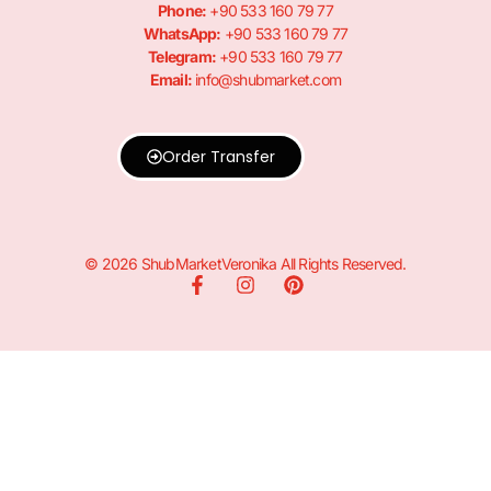
Phone:
+90 533 160 79 77
WhatsApp:
+90 533 160 79 77
Telegram:
+90 533 160 79 77
Email:
info@shubmarket.com
Order Transfer
© 2026 ShubMarketVeronika All Rights Reserved.
F
I
P
a
n
i
c
s
n
e
t
t
b
a
e
o
g
r
o
r
e
k
a
s
-
m
t
f