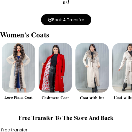
us!
Book A Transfer
Women's Coats
Loro Piana Coat
Coat with
Cashmere Coat
Coat with fur
Free Transfer To The Store And Back
Free transfer