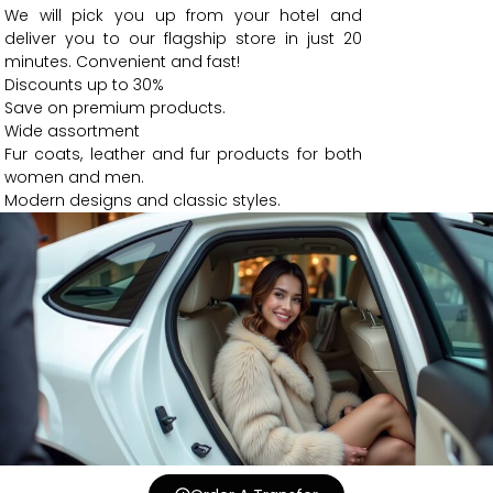
We will pick you up from your hotel and
deliver you to our flagship store in just 20
minutes. Convenient and fast!
Discounts up to 30%
Save on premium products.
Wide assortment
Fur coats, leather and fur products for both
women and men.
Modern designs and classic styles.