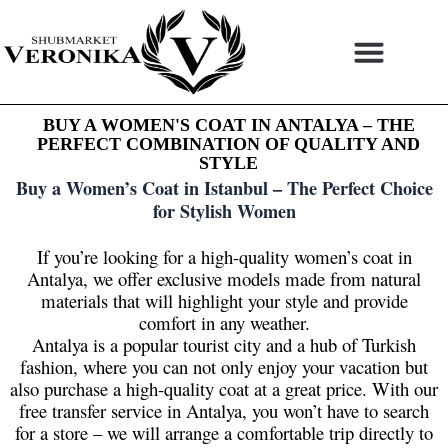
Skip
to
content
BUY A WOMEN'S COAT IN ANTALYA – THE
PERFECT COMBINATION OF QUALITY AND
STYLE
Buy a Women’s Coat in Istanbul – The Perfect Choice
for Stylish Women
If you’re looking for a high-quality women’s coat in
Antalya, we offer exclusive models made from natural
materials that will highlight your style and provide
comfort in any weather.
Antalya is a popular tourist city and a hub of Turkish
fashion, where you can not only enjoy your vacation but
also purchase a high-quality coat at a great price. With our
free transfer service in Antalya, you won’t have to search
for a store – we will arrange a comfortable trip directly to