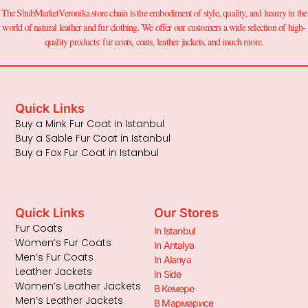
The ShubMarketVeronika store chain is the embodiment of style, quality, and luxury in the
world of natural leather and fur clothing. We offer our customers a wide selection of high-
quality products: fur coats, coats, leather jackets, and much more.
Quick Links
Buy a Mink Fur Coat in Istanbul
Buy a Sable Fur Coat in Istanbul
Buy a Fox Fur Coat in Istanbul
Quick Links
Our Stores
Fur Coats
In Istanbul
Women’s Fur Coats
In Antalya
Men’s Fur Coats
In Alanya
Leather Jackets
In Side
Women’s Leather Jackets
В Кемере
Men’s Leather Jackets
В Мармарисе