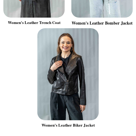
Women's Leather Trench Coat
Women's Leather Bomber Jacket
Women's Leather Biker Jacket