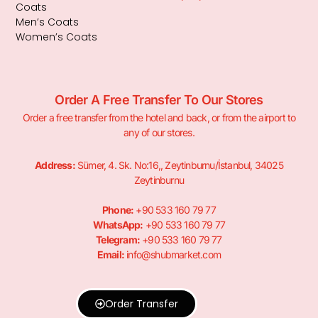
Coats
Men’s Coats
Women’s Coats
Order A Free Transfer To Our Stores
Order a free transfer from the hotel and back, or from the airport to
any of our stores.
Address:
Sümer, 4. Sk. No:16,, Zeytinburnu/İstanbul, 34025
Zeytinburnu
Phone:
+90 533 160 79 77
WhatsApp:
+90 533 160 79 77
Telegram:
+90 533 160 79 77
Email:
info@shubmarket.com
Order Transfer