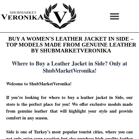
Skip
to
content
BUY A WOMEN'S LEATHER JACKET IN SIDE –
TOP MODELS MADE FROM GENUINE LEATHER
BY SHUBMARKETVERONIKA
Where to Buy a Leather Jacket in Side? Only at
ShubMarketVeronika!
Welcome to ShubMarketVeronika!
If you’re looking for where to buy a leather jacket in Side, our
store is the perfect place for you! We offer exclusive models made
from genuine leather that will highlight your style and provide
comfort in any season.
Side is one of Turkey’s most popular tourist cities, where you can
not only enjoy your vacation but also purchase high-quality leather