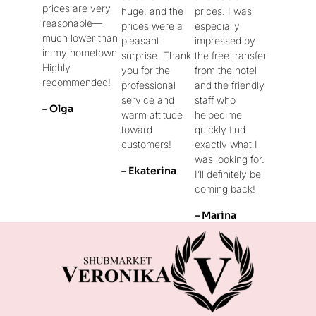
prices are very
huge, and the
prices. I was
reasonable—
prices were a
especially
much lower than
pleasant
impressed by
in my hometown.
surprise. Thank
the free transfer
Highly
you for the
from the hotel
recommended!
professional
and the friendly
service and
staff who
– Olga
warm attitude
helped me
toward
quickly find
customers!
exactly what I
was looking for.
– Ekaterina
I’ll definitely be
coming back!
– Marina