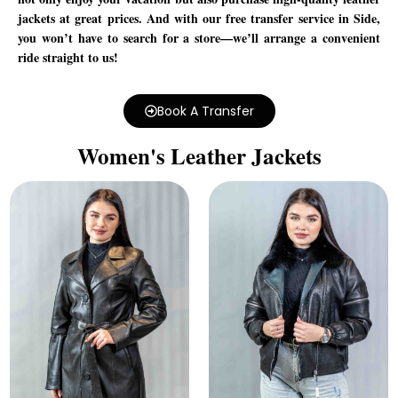
jackets at great prices. And with our free transfer service in Side,
you won’t have to search for a store—we’ll arrange a convenient
ride straight to us!
Book A Transfer
Women's Leather Jackets