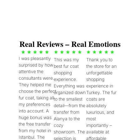
Real Reviews – Real Emotions
5
5
5
★
★
★
★
★
★
★
★
★
★
★
★
★
★
★
I was pleasantly
This was my
Thank you to
/
/
/
surprised by how
best fur coat
the store for an
5
5
5
attentive the
shopping
unforgettable
consultants were.
experience.
shopping
They helped me
Everything was
experience in
choose the perfect
organized down
Turkey. The fur
fur coat, taking all
to the smallest
coats are
my preferences
detail—from the
absolutely
into account. A
transfer from
luxurious, and
huge bonus was
Alanya to the
most
the free transfer
cozy
importantly –
from my hotel in
showroom. The
available at
Istanbul. The
selection is
affordable