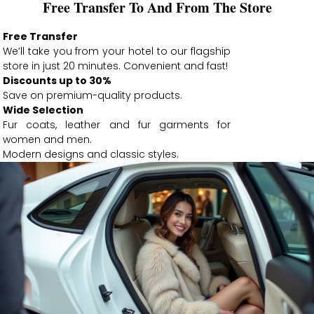
Free Transfer To And From The Store
Free Transfer
We’ll take you from your hotel to our flagship
store in just 20 minutes. Convenient and fast!
Discounts up to 30%
Save on premium-quality products.
Wide Selection
Fur coats, leather and fur garments for
women and men.
Modern designs and classic styles.