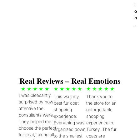
i
o
n
.
Real Reviews – Real Emotions
5
5
5
★
★
★
★
★
★
★
★
★
★
★
★
★
★
★
I was pleasantly
This was my
Thank you to
/
/
/
surprised by how
best fur coat
the store for an
5
5
5
attentive the
shopping
unforgettable
consultants were.
experience.
shopping
They helped me
Everything was
experience in
choose the perfect
organized down
Turkey. The fur
fur coat, taking all
to the smallest
coats are