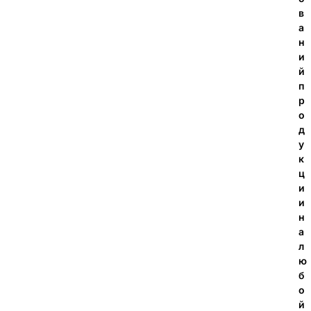
в
а
н
и
й
п
р
о
д
у
к
ц
и
и
н
а
л
ю
б
о
й