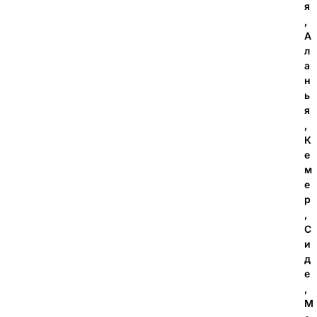
я
,
А
л
а
н
ь
я
,
К
е
м
е
р
,
С
и
д
е
,
М