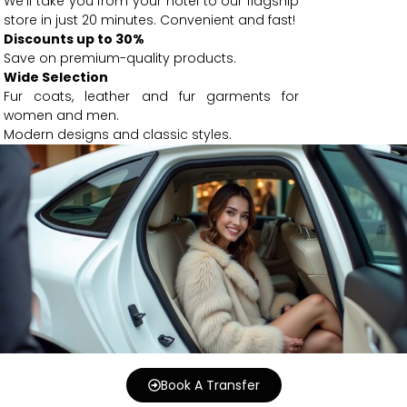
We’ll take you from your hotel to our flagship
store in just 20 minutes. Convenient and fast!
Discounts up to 30%
Save on premium-quality products.
Wide Selection
Fur coats, leather and fur garments for
women and men.
Modern designs and classic styles.
Book A Transfer