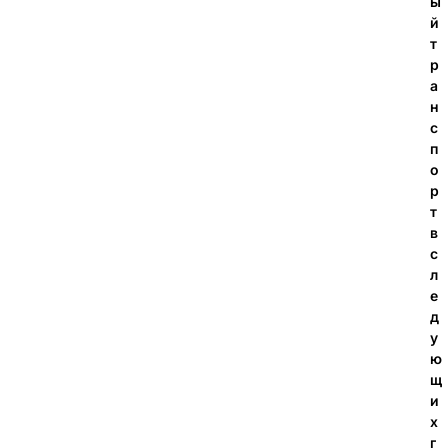
ы
й
т
р
а
н
с
п
о
р
т
в
с
л
е
д
у
ю
щ
и
х
г