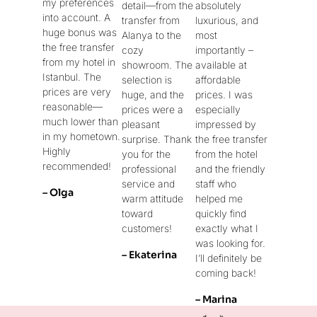
my preferences
detail—from the
absolutely
into account. A
transfer from
luxurious, and
huge bonus was
Alanya to the
most
the free transfer
cozy
importantly –
from my hotel in
showroom. The
available at
Istanbul. The
selection is
affordable
prices are very
huge, and the
prices. I was
reasonable—
prices were a
especially
much lower than
pleasant
impressed by
in my hometown.
surprise. Thank
the free transfer
Highly
you for the
from the hotel
recommended!
professional
and the friendly
service and
staff who
– Olga
warm attitude
helped me
toward
quickly find
customers!
exactly what I
was looking for.
– Ekaterina
I’ll definitely be
coming back!
– Marina