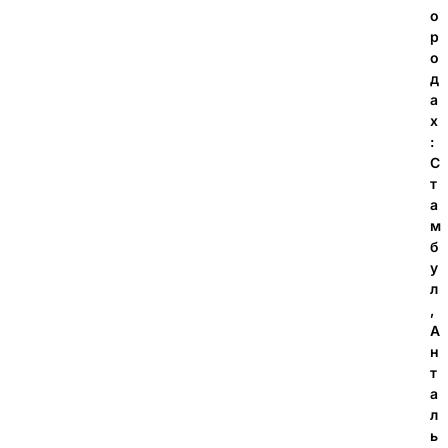
о
р
о
д
а
х
:
С
т
а
м
б
у
л
,
А
н
т
а
л
ь