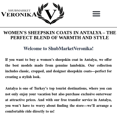
Skip
to
content
WOMEN'S SHEEPSKIN COATS IN ANTALYA – THE
PERFECT BLEND OF WARMTH AND STYLE
Welcome to ShubMarketVeronika!
If you want to buy a women’s sheepskin coat in Antalya, we offer
the best models made from genuine lambskin. Our collection
includes classic, cropped, and designer sheepskin coats—perfect for
creating a stylish look.
Antalya is one of Turkey’s top tourist destinations, where you can
not only enjoy your vacation but also purchase exclusive outerwear
at attractive prices. And with our free transfer service in Antalya,
you won’t have to worry about finding the store—we’ll arrange a
comfortable ride directly to us!