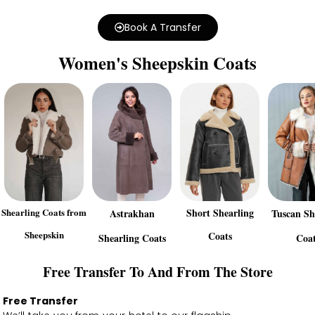
Book A Transfer
Women's Sheepskin Coats
Shearling Coats from
Short Shearling
Astrakhan
Tuscan Sh
Sheepskin
Coats
Shearling Coats
Coat
Free Transfer To And From The Store
Free Transfer