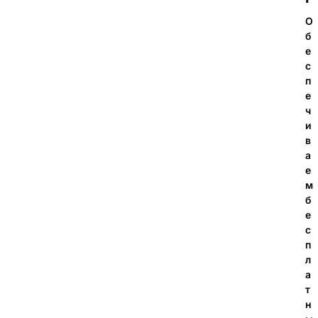
О
б
е
с
п
е
ч
и
в
а
е
м
б
е
с
п
л
а
т
н