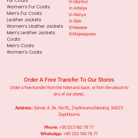
Fur Coats
In Istanbul
Women’s Fur Coats
In Antalya
Men’s Fur Coats
In Alanya
Leather Jackets
In Side
Women’s Leather Jackets
В Кемере
Men’s Leather Jackets
В Мармарисе
Coats
Men’s Coats
Women’s Coats
Order A Free Transfer To Our Stores
Order a free transfer from the hotel and back, or from the airport to
any of our stores.
Address:
Sümer, 4. Sk. No:16,, Zeytinburnu/İstanbul, 34025
Zeytinburnu
Phone:
+90 533 160 79 77
WhatsApp:
+90 533 160 79 77