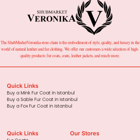
The ShubMarketVeronika store chain is the embodiment of style, quality, and luxury in the
world of natural leather and fur clothing. We offer our customers a wide selection of high-
quality products: fur coats, coats, leather jackets, and much more.
Quick Links
Buy a Mink Fur Coat in Istanbul
Buy a Sable Fur Coat in Istanbul
Buy a Fox Fur Coat in Istanbul
Quick Links
Our Stores