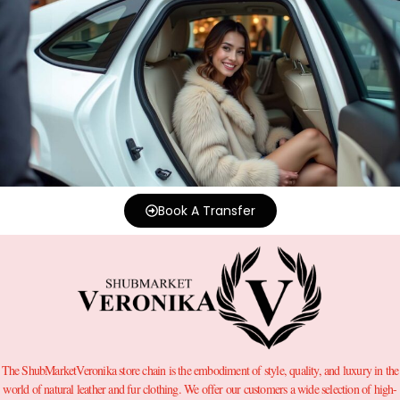
Book A Transfer
The ShubMarketVeronika store chain is the embodiment of style, quality, and luxury in the
world of natural leather and fur clothing. We offer our customers a wide selection of high-