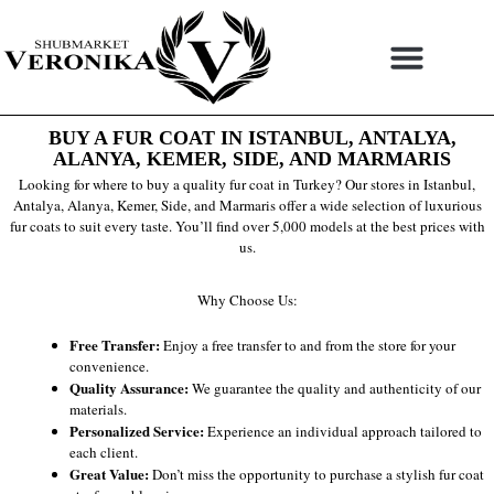
Skip
to
content
BUY A FUR COAT IN ISTANBUL, ANTALYA,
ALANYA, KEMER, SIDE, AND MARMARIS
Looking for where to buy a quality fur coat in Turkey? Our stores in Istanbul,
Antalya, Alanya, Kemer, Side, and Marmaris offer a wide selection of luxurious
fur coats to suit every taste. You’ll find over 5,000 models at the best prices with
us.
Why Choose Us:
Free Transfer:
Enjoy a free transfer to and from the store for your
convenience.
Quality Assurance:
We guarantee the quality and authenticity of our
materials.
Personalized Service:
Experience an individual approach tailored to
each client.
Great Value:
Don’t miss the opportunity to purchase a stylish fur coat