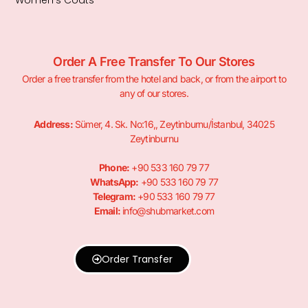
Order A Free Transfer To Our Stores
Order a free transfer from the hotel and back, or from the airport to
any of our stores.
Address:
Sümer, 4. Sk. No:16,, Zeytinburnu/İstanbul, 34025
Zeytinburnu
Phone:
+90 533 160 79 77
WhatsApp:
+90 533 160 79 77
Telegram:
+90 533 160 79 77
Email:
info@shubmarket.com
Order Transfer