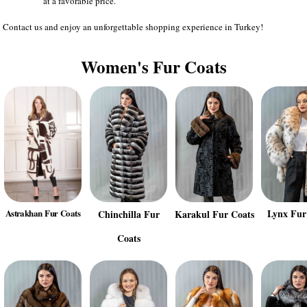
at a favorable price.
Contact us and enjoy an unforgettable shopping experience in Turkey!
Women's Fur Coats
Lynx Fur
Astrakhan Fur Coats
Chinchilla Fur
Karakul Fur Coats
Coats