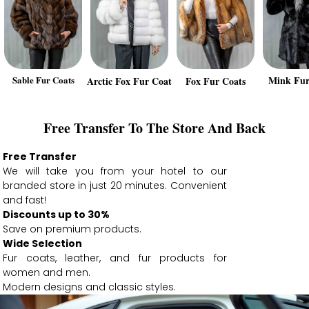
Sable Fur Coats
Mink Fur
Arctic Fox Fur Coat
Fox Fur Coats
Free Transfer To The Store And Back
Free Transfer
We will take you from your hotel to our
branded store in just 20 minutes. Convenient
and fast!
Discounts up to 30%
Save on premium products.
Wide Selection
Fur coats, leather, and fur products for
women and men.
Modern designs and classic styles.