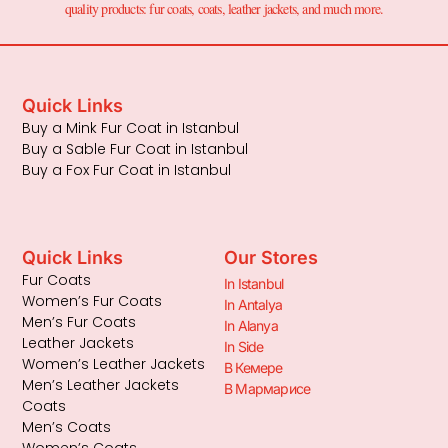
quality products: fur coats, coats, leather jackets, and much more.
Quick Links
Buy a Mink Fur Coat in Istanbul
Buy a Sable Fur Coat in Istanbul
Buy a Fox Fur Coat in Istanbul
Quick Links
Our Stores
Fur Coats
In Istanbul
Women’s Fur Coats
In Antalya
Men’s Fur Coats
In Alanya
Leather Jackets
In Side
Women’s Leather Jackets
В Кемере
Men’s Leather Jackets
В Мармарисе
Coats
Men’s Coats
Women’s Coats